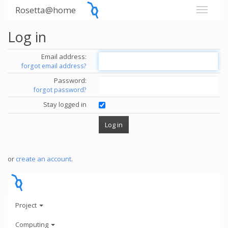
Rosetta@home
Log in
Email address:
forgot email address?
Password:
forgot password?
Stay logged in
or
create an account
.
Project
Computing