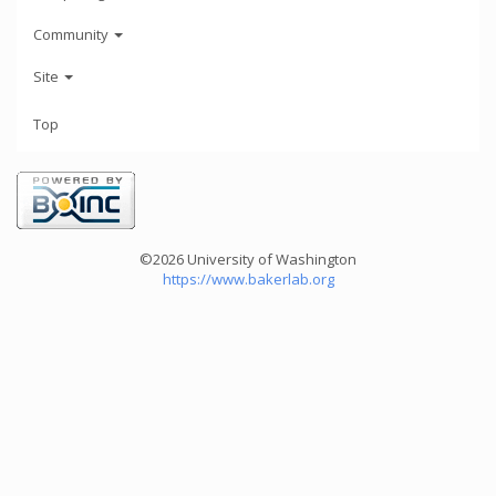
Community
Site
Top
©2026 University of Washington
https://www.bakerlab.org