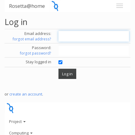
Rosetta@home
Log in
Email address:
forgot email address?
Password:
forgot password?
Stay logged in
or
create an account
.
Project
Computing