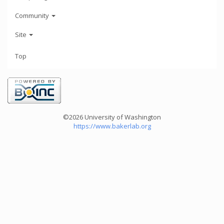
Community
Site
Top
©2026 University of Washington
https://www.bakerlab.org