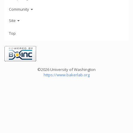
Community
Site
Top
©2026 University of Washington
https://www.bakerlab.org