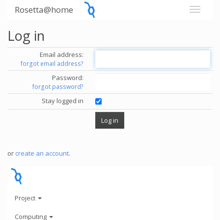
Rosetta@home
Log in
Email address:
forgot email address?
Password:
forgot password?
Stay logged in
or
create an account
.
Project
Computing