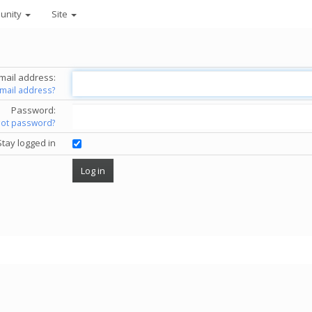
unity
Site
mail address:
email address?
Password:
got password?
Stay logged in