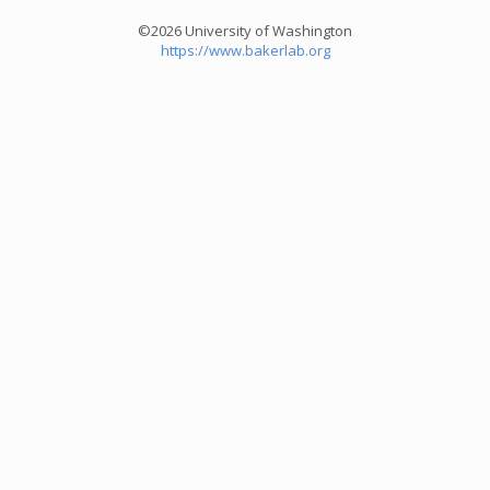
©2026 University of Washington
https://www.bakerlab.org