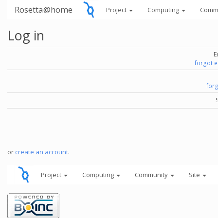
Rosetta@home
Project
Computing
Comm
Log in
E
forgot 
for
or
create an account
.
Project
Computing
Community
Site