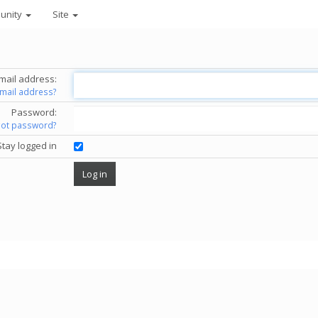
unity
Site
mail address:
email address?
Password:
got password?
Stay logged in