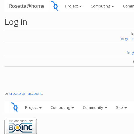
Rosetta@home
Project
Computing
Comm
Log in
E
forgot 
for
or
create an account
.
Project
Computing
Community
Site