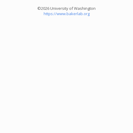
©2026 University of Washington
https://www.bakerlab.org