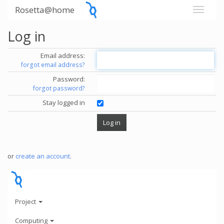
Rosetta@home
Log in
Email address:
forgot email address?
Password:
forgot password?
Stay logged in
or
create an account
.
Project
Computing