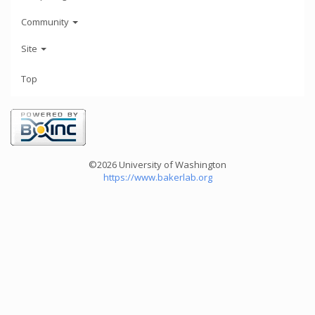
Community
Site
Top
©2026 University of Washington
https://www.bakerlab.org