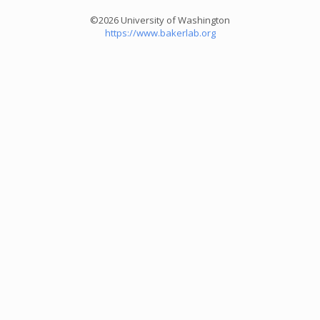
©2026 University of Washington
https://www.bakerlab.org