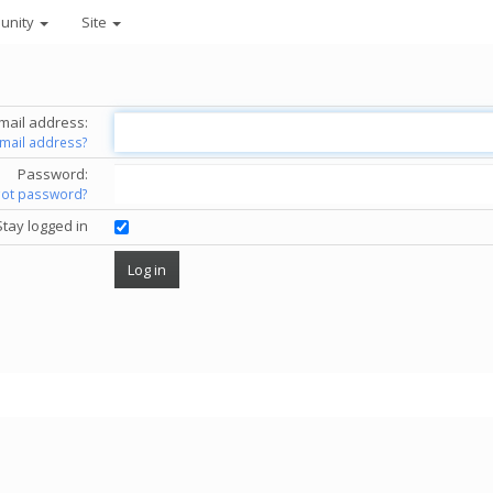
unity
Site
mail address:
email address?
Password:
got password?
Stay logged in