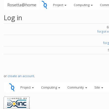
Rosetta@home
Project
Computing
Comm
Log in
E
forgot 
for
or
create an account
.
Project
Computing
Community
Site