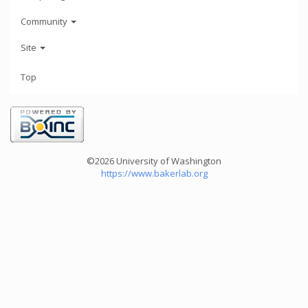
Community
Site
Top
©2026 University of Washington
https://www.bakerlab.org