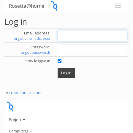
Rosetta@home
Log in
Email address:
forgot email address?
Password:
forgot password?
Stay logged in
or
create an account
.
Project
Computing