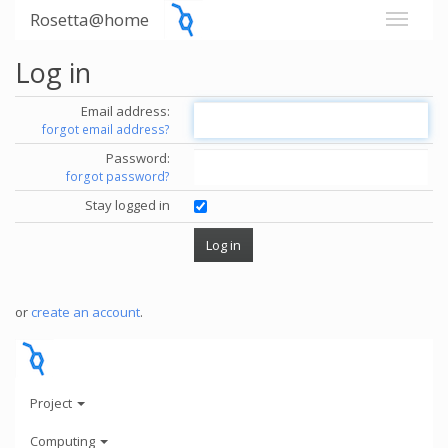
Rosetta@home
Log in
Email address:
forgot email address?
Password:
forgot password?
Stay logged in
or
create an account
.
Project
Computing