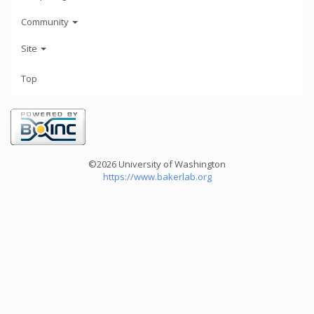
Community
Site
Top
©2026 University of Washington
https://www.bakerlab.org