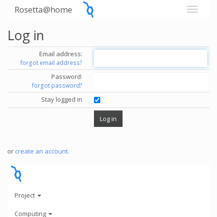
Rosetta@home
Log in
Email address:
forgot email address?
Password:
forgot password?
Stay logged in
or
create an account
.
Project
Computing