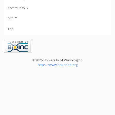
Community
Site
Top
©2026 University of Washington
https://www.bakerlab.org