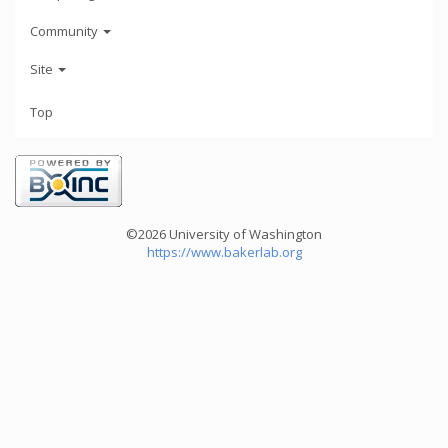
Community
Site
Top
©2026 University of Washington
https://www.bakerlab.org