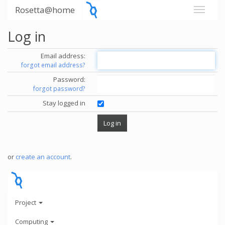
Rosetta@home
Log in
Email address:
forgot email address?
Password:
forgot password?
Stay logged in
or
create an account
.
Project
Computing