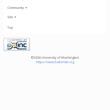
Community
Site
Top
©2026 University of Washington
https://www.bakerlab.org