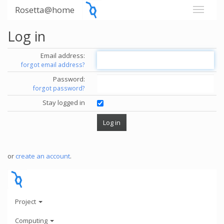
Rosetta@home
Log in
Email address:
forgot email address?
Password:
forgot password?
Stay logged in
or
create an account
.
Project
Computing