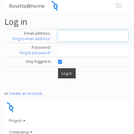
Rosetta@home
Log in
Email address:
forgot email address?
Password:
forgot password?
Stay logged in
or
create an account
.
Project
Computing