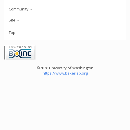
Community
Site
Top
©2026 University of Washington
https://www.bakerlab.org