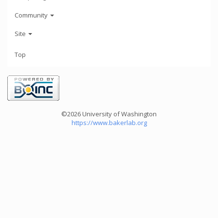
Community
Site
Top
©2026 University of Washington
https://www.bakerlab.org