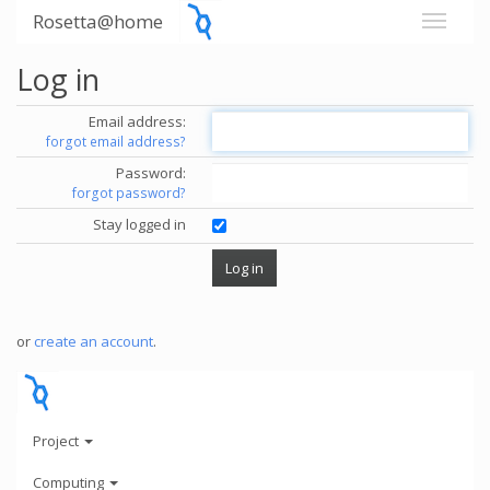
Rosetta@home
Log in
Email address:
forgot email address?
Password:
forgot password?
Stay logged in
or
create an account
.
Project
Computing