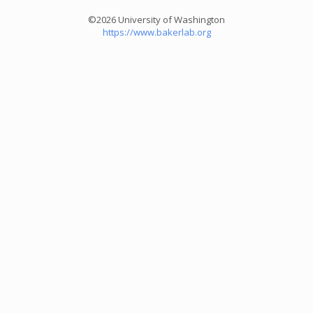
©2026 University of Washington
https://www.bakerlab.org