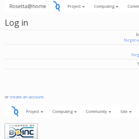
Rosetta@home
Project
Computing
Comm
Log in
E
forgot 
for
or
create an account
.
Project
Computing
Community
Site