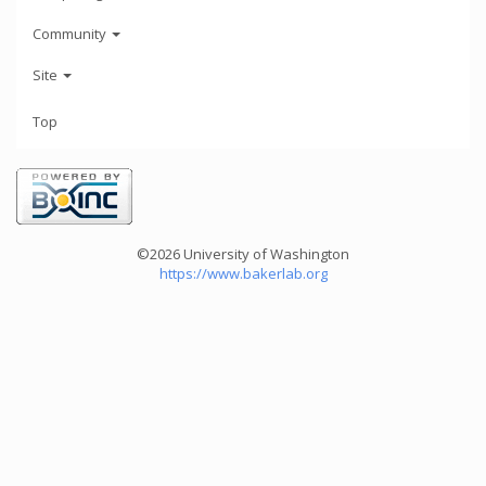
Community
Site
Top
©2026 University of Washington
https://www.bakerlab.org