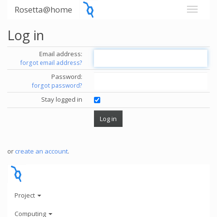
Rosetta@home
Log in
Email address:
forgot email address?
Password:
forgot password?
Stay logged in
or
create an account
.
Project
Computing