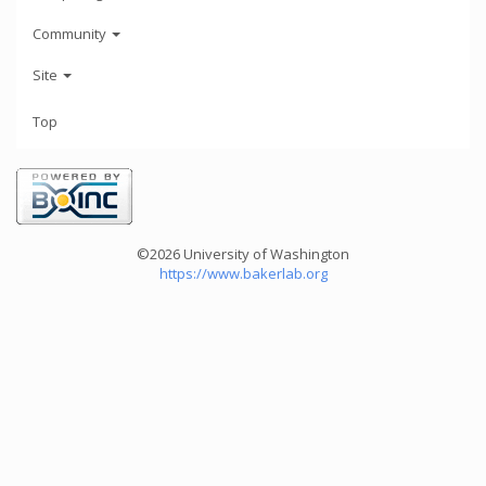
Community
Site
Top
©2026 University of Washington
https://www.bakerlab.org