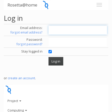
Rosetta@home
Log in
Email address:
forgot email address?
Password:
forgot password?
Stay logged in
or
create an account
.
Project
Computing