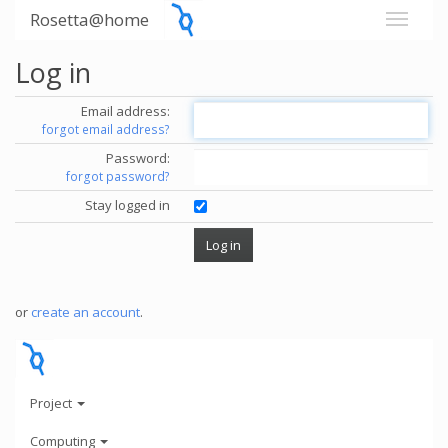
Rosetta@home
Log in
Email address:
forgot email address?
Password:
forgot password?
Stay logged in
or
create an account
.
Project
Computing