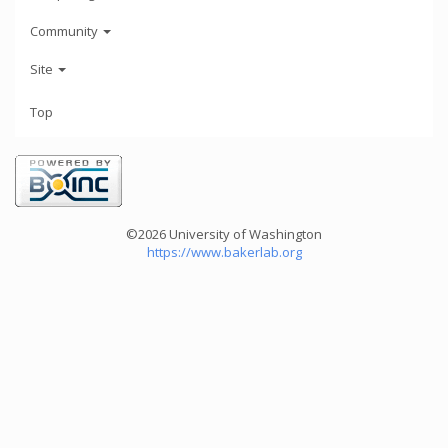
Community
Site
Top
©2026 University of Washington
https://www.bakerlab.org