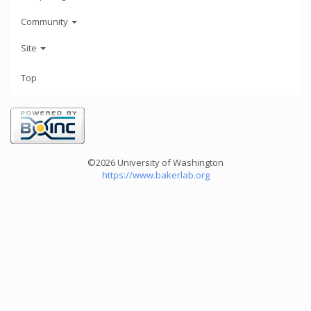
Community
Site
Top
©2026 University of Washington
https://www.bakerlab.org