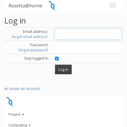
Rosetta@home
Log in
Email address:
forgot email address?
Password:
forgot password?
Stay logged in
or
create an account
.
Project
Computing