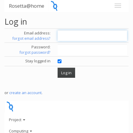
Rosetta@home
Log in
Email address:
forgot email address?
Password:
forgot password?
Stay logged in
or
create an account
.
Project
Computing