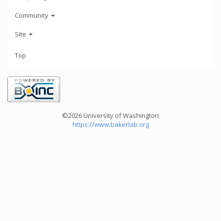
Community
Site
Top
©2026 University of Washington
https://www.bakerlab.org