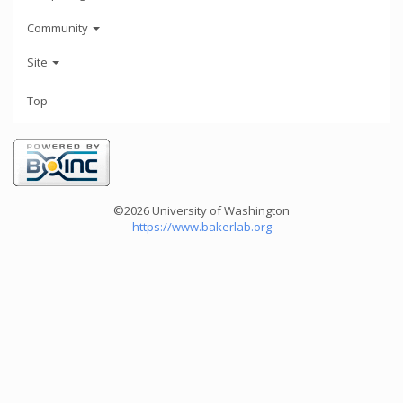
Community
Site
Top
©2026 University of Washington
https://www.bakerlab.org