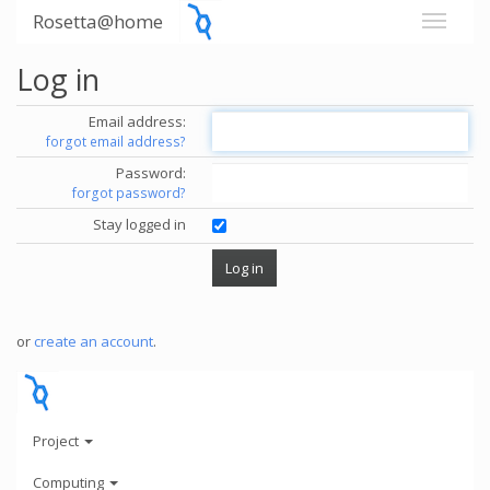
Rosetta@home
Log in
Email address:
forgot email address?
Password:
forgot password?
Stay logged in
or
create an account
.
Project
Computing