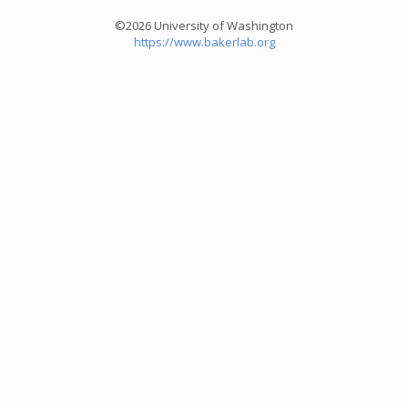
©2026 University of Washington
https://www.bakerlab.org