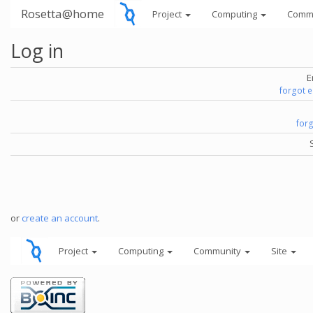
Rosetta@home
Project
Computing
Comm
Log in
E
forgot 
for
or
create an account
.
Project
Computing
Community
Site