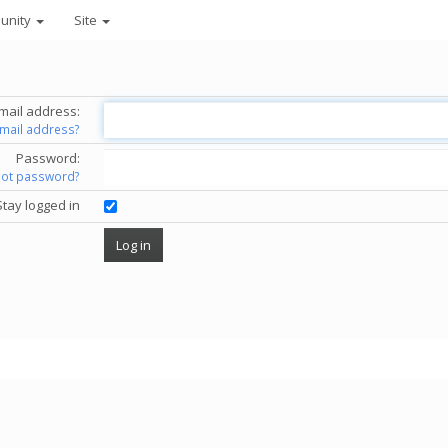
unity
Site
mail address:
email address?
Password:
got password?
Stay logged in