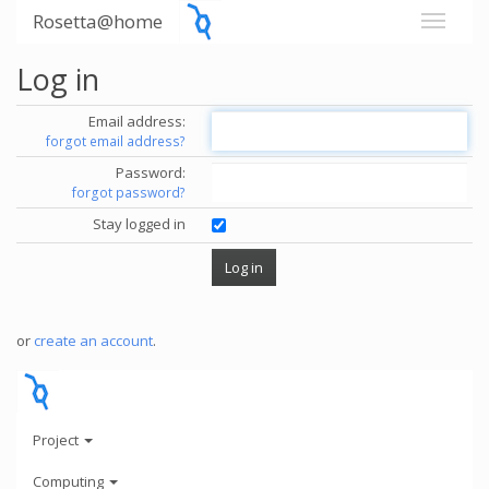
Rosetta@home
Log in
Email address:
forgot email address?
Password:
forgot password?
Stay logged in
or
create an account
.
Project
Computing