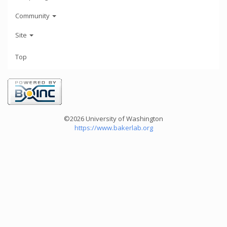
Community
Site
Top
©2026 University of Washington
https://www.bakerlab.org