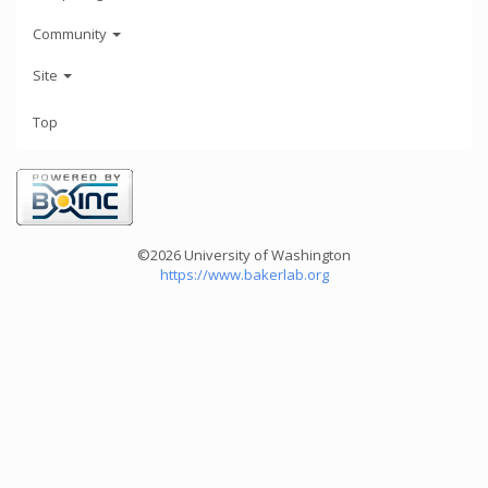
Community
Site
Top
©2026 University of Washington
https://www.bakerlab.org