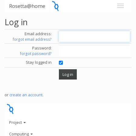
Rosetta@home
Log in
Email address:
forgot email address?
Password:
forgot password?
Stay logged in
or
create an account
.
Project
Computing