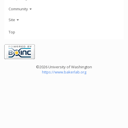
Community
Site
Top
©2026 University of Washington
https://www.bakerlab.org