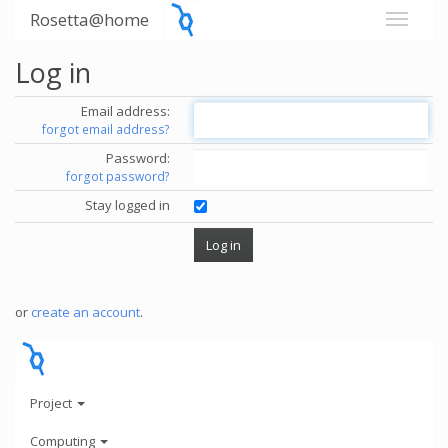
Rosetta@home
Log in
Email address:
forgot email address?
Password:
forgot password?
Stay logged in
or
create an account
.
Project
Computing