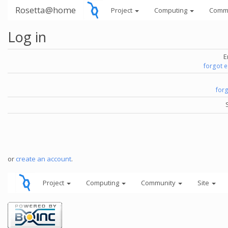
Rosetta@home
Project
Computing
Comm
Log in
E
forgot 
for
or
create an account
.
Project
Computing
Community
Site