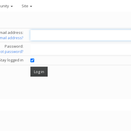
unity
Site
mail address:
email address?
Password:
got password?
Stay logged in