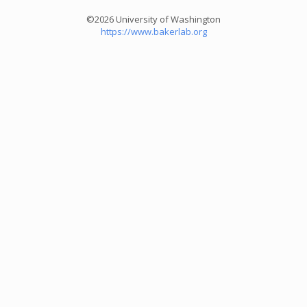
©2026 University of Washington
https://www.bakerlab.org