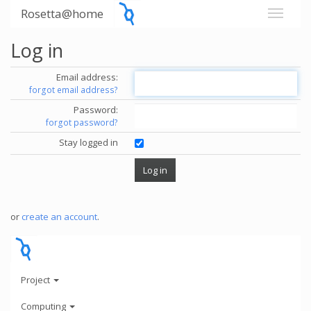
Rosetta@home
Log in
Email address:
forgot email address?
Password:
forgot password?
Stay logged in
or
create an account
.
Project
Computing