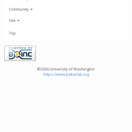
Community
Site
Top
©2026 University of Washington
https://www.bakerlab.org