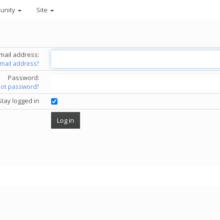
unity
Site
mail address:
email address?
Password:
got password?
Stay logged in