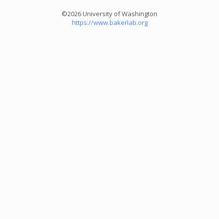
©2026 University of Washington
https://www.bakerlab.org