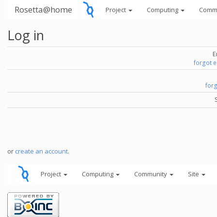
Rosetta@home
Project
Computing
Comm
Log in
E
forgot 
for
or
create an account
.
Project
Computing
Community
Site