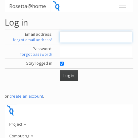
Rosetta@home
Log in
Email address:
forgot email address?
Password:
forgot password?
Stay logged in
or
create an account
.
Project
Computing