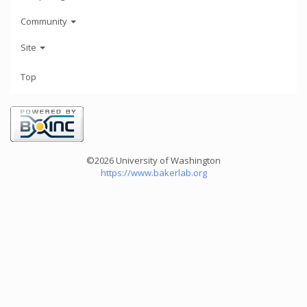
Community
Site
Top
©2026 University of Washington
https://www.bakerlab.org