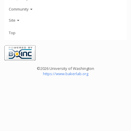
Community
Site
Top
©2026 University of Washington
https://www.bakerlab.org