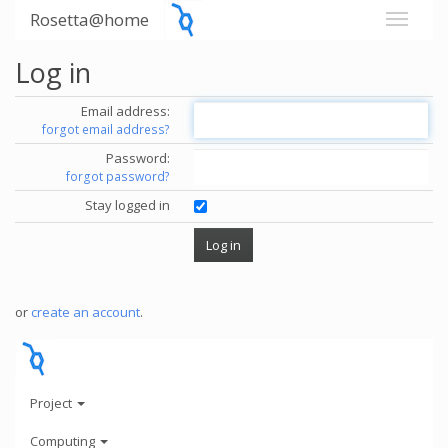
Rosetta@home
Log in
Email address:
forgot email address?
Password:
forgot password?
Stay logged in
or
create an account
.
Project
Computing