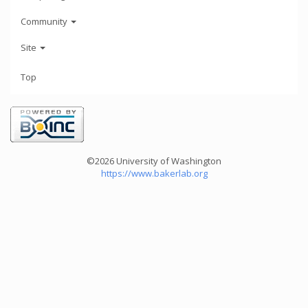
Community
Site
Top
©2026 University of Washington
https://www.bakerlab.org