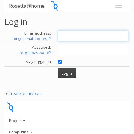
Rosetta@home
Log in
Email address:
forgot email address?
Password:
forgot password?
Stay logged in
or
create an account
.
Project
Computing