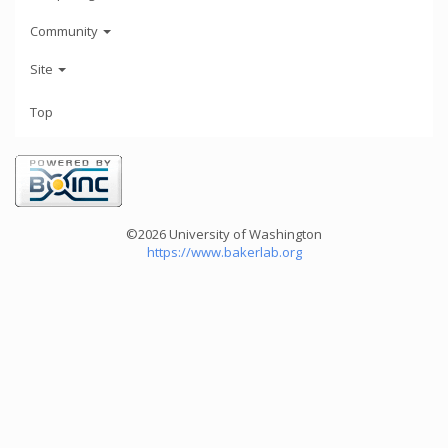
Community
Site
Top
©2026 University of Washington
https://www.bakerlab.org