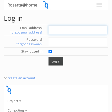
Rosetta@home
Log in
Email address:
forgot email address?
Password:
forgot password?
Stay logged in
or
create an account
.
Project
Computing