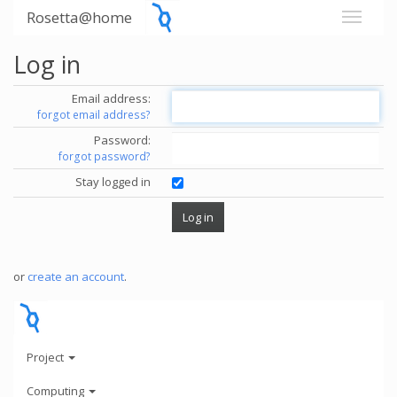
Rosetta@home
Log in
Email address:
forgot email address?
Password:
forgot password?
Stay logged in
or
create an account
.
Project
Computing