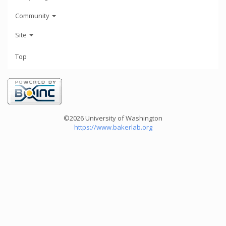
Community
Site
Top
©2026 University of Washington
https://www.bakerlab.org