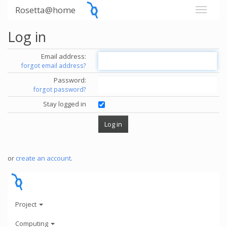
Rosetta@home
Log in
Email address:
forgot email address?
Password:
forgot password?
Stay logged in
or
create an account
.
Project
Computing