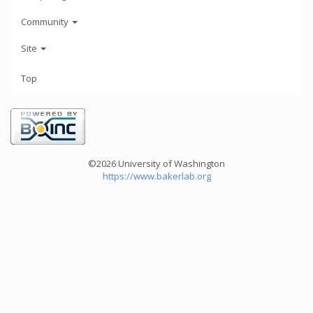
Community
Site
Top
©2026 University of Washington
https://www.bakerlab.org