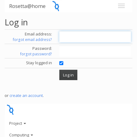
Rosetta@home
Log in
Email address:
forgot email address?
Password:
forgot password?
Stay logged in
or
create an account
.
Project
Computing