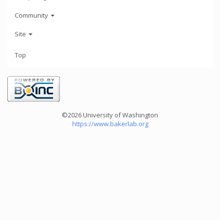
Community
Site
Top
©2026 University of Washington
https://www.bakerlab.org