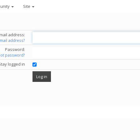
unity
Site
mail address:
email address?
Password:
got password?
Stay logged in