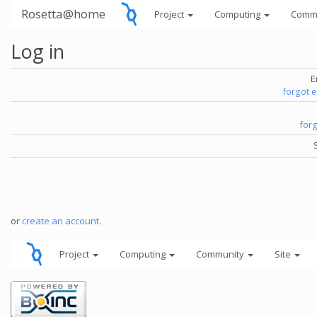
Rosetta@home
Project
Computing
Comm
Log in
E
forgot 
for
or
create an account
.
Project
Computing
Community
Site