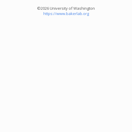
©2026 University of Washington
https://www.bakerlab.org