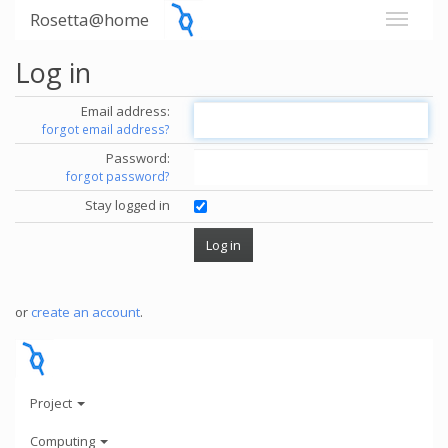
Rosetta@home
Log in
Email address:
forgot email address?
Password:
forgot password?
Stay logged in
or
create an account
.
Project
Computing