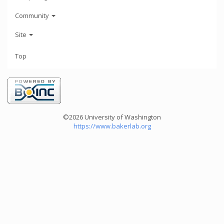
Community
Site
Top
©2026 University of Washington
https://www.bakerlab.org