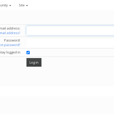
unity
Site
mail address:
email address?
Password:
got password?
Stay logged in