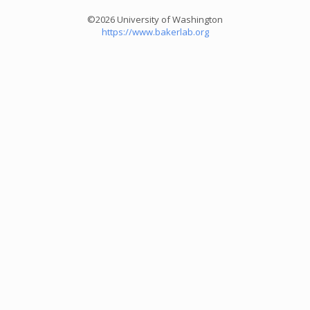
©2026 University of Washington
https://www.bakerlab.org