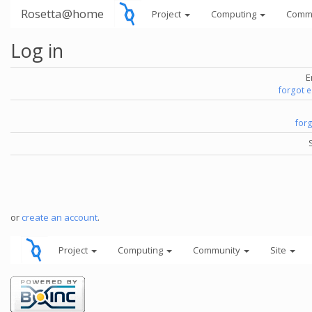
Rosetta@home
Project
Computing
Comm
Log in
E
forgot 
for
or
create an account
.
Project
Computing
Community
Site