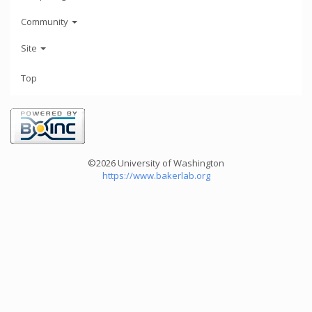
Community
Site
Top
©2026 University of Washington
https://www.bakerlab.org