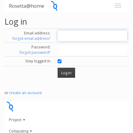
Rosetta@home
Log in
Email address:
forgot email address?
Password:
forgot password?
Stay logged in
or
create an account
.
Project
Computing