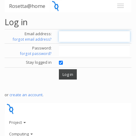
Rosetta@home
Log in
Email address:
forgot email address?
Password:
forgot password?
Stay logged in
or
create an account
.
Project
Computing