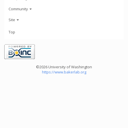
Community
Site
Top
©2026 University of Washington
https://www.bakerlab.org