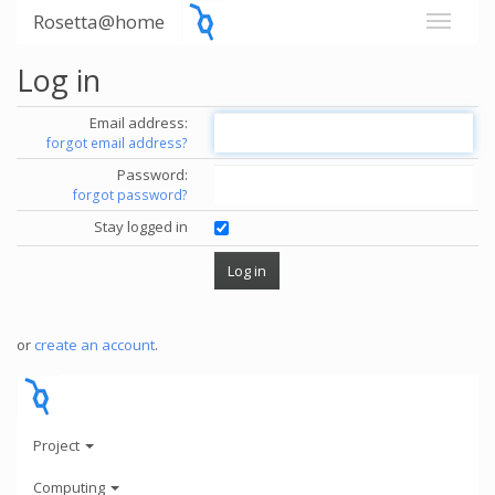
Rosetta@home
Log in
Email address:
forgot email address?
Password:
forgot password?
Stay logged in
or
create an account
.
Project
Computing