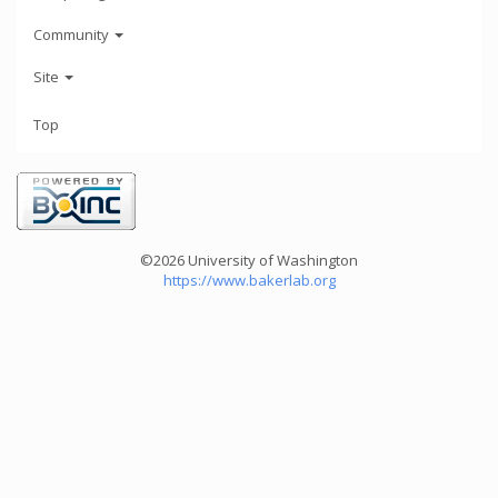
Community
Site
Top
©2026 University of Washington
https://www.bakerlab.org