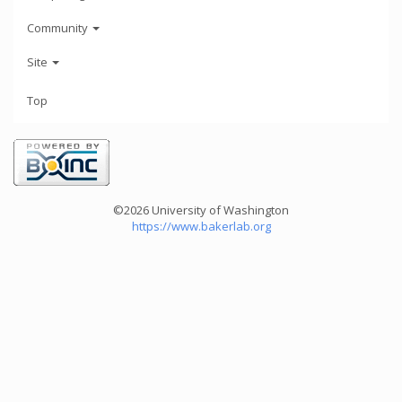
Community
Site
Top
©2026 University of Washington
https://www.bakerlab.org