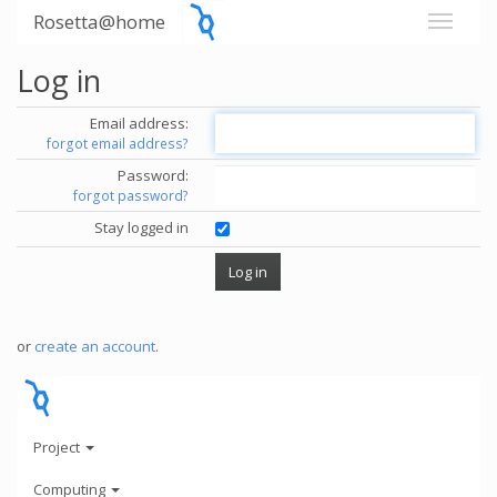
Rosetta@home
Log in
Email address:
forgot email address?
Password:
forgot password?
Stay logged in
or
create an account
.
Project
Computing