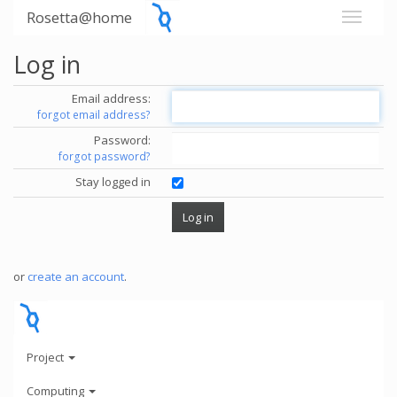
Rosetta@home
Log in
Email address:
forgot email address?
Password:
forgot password?
Stay logged in
or
create an account
.
Project
Computing