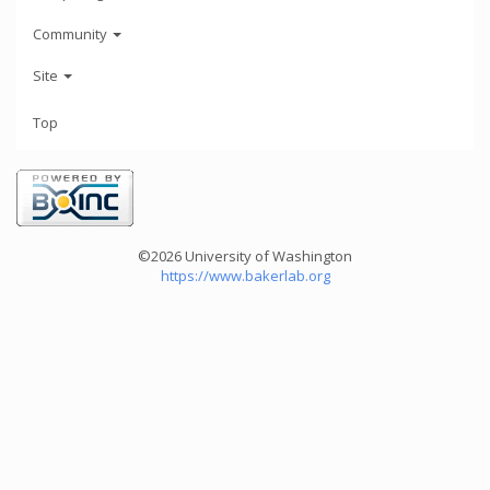
Community
Site
Top
©2026 University of Washington
https://www.bakerlab.org