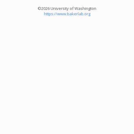
©2026 University of Washington
https://www.bakerlab.org