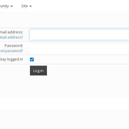
unity
Site
mail address:
email address?
Password:
got password?
Stay logged in