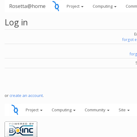
Rosetta@home
Project
Computing
Comm
Log in
E
forgot 
for
or
create an account
.
Project
Computing
Community
Site