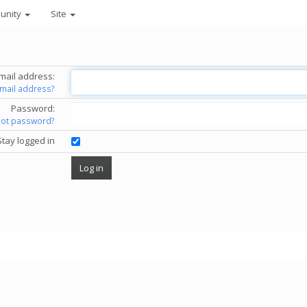
unity
Site
mail address:
email address?
Password:
got password?
Stay logged in