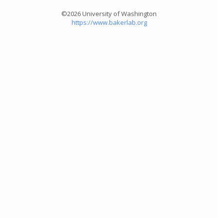
©2026 University of Washington
https://www.bakerlab.org