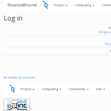
Rosetta@home
Project
Computing
Comm
Log in
E
forgot 
for
or
create an account
.
Project
Computing
Community
Site