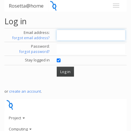
Rosetta@home
Log in
Email address:
forgot email address?
Password:
forgot password?
Stay logged in
or
create an account
.
Project
Computing