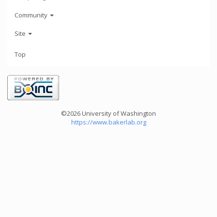
Community
Site
Top
©2026 University of Washington
https://www.bakerlab.org