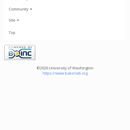
Community
Site
Top
©2026 University of Washington
https://www.bakerlab.org