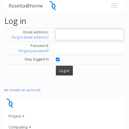
Rosetta@home
Log in
Email address:
forgot email address?
Password:
forgot password?
Stay logged in
or
create an account
.
Project
Computing