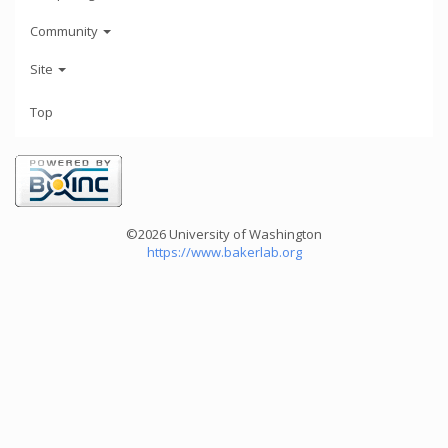
Community
Site
Top
©2026 University of Washington
https://www.bakerlab.org