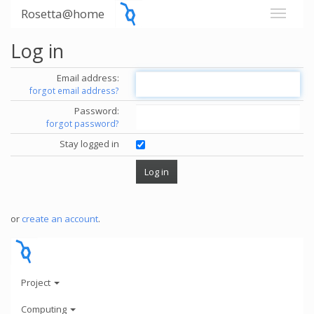
Rosetta@home
Log in
Email address:
forgot email address?
Password:
forgot password?
Stay logged in
or
create an account
.
Project
Computing