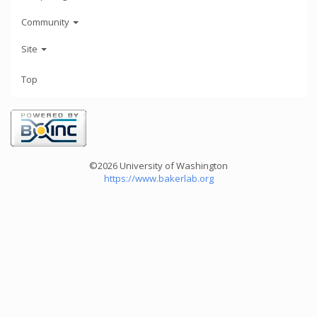
Community
Site
Top
©2026 University of Washington
https://www.bakerlab.org