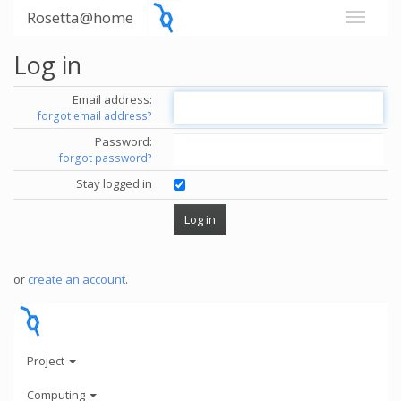
Rosetta@home
Log in
Email address:
forgot email address?
Password:
forgot password?
Stay logged in
or
create an account
.
Project
Computing