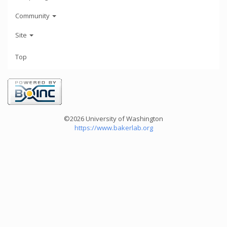
Community
Site
Top
©2026 University of Washington
https://www.bakerlab.org